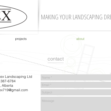
MAKING YOUR LANDSCAPING DR
projects
about
contact
ex Landscaping Ltd
 387-6784
, Alberta
ex719@gmail.com