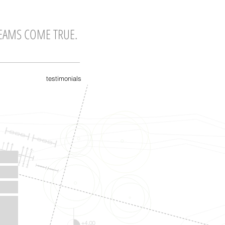
EAMS COME TRUE.
testimonials