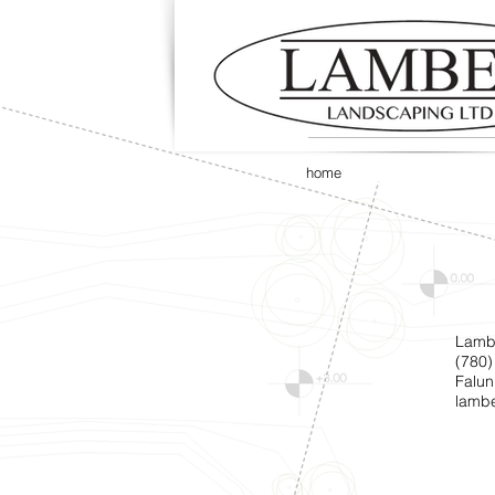
home
Lamb
(780)
Falun
lamb