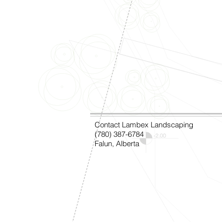
Contact Lambex Landscaping
(780) 387-6784
Falun, Alberta